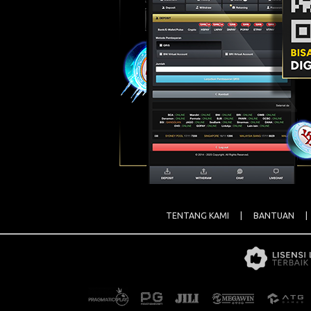
TENTANG KAMI
|
BANTUAN
|