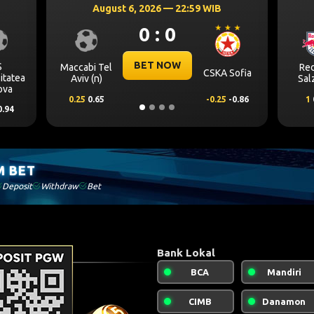
August 6, 2026 — 22:59 WIB
A
0 : 0
BET NOW
Jagiellonia
Lincoln 
FC
Rangers FC
Bialystok
Imps (n
9
0.00
-0.92
0.00
0.72
-0.75
-0
M BET
Deposit
Withdraw
Bet
Bank Lokal
BCA
Mandiri
CIMB
Danamon