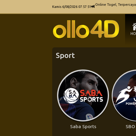
OLLO4D Online Togel, Terpercaya, C
Kamis 6/08/2026 07:57:52
HO
Sport
Saba Sports
SBO 