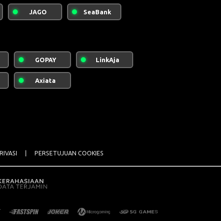
JAGO
SeaBank
GOPAY
LinkAja
Axiata
RIVASI
|
PERSETUJUAN COOKIES