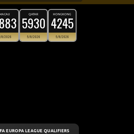
MACAU
QATAR
HONGKONG
883
5930
4245
/8/2026
5/8/2026
5/8/2026
EUROPA LEAGUE QUALIFIERS
UEFA EUROPA LEAGUE