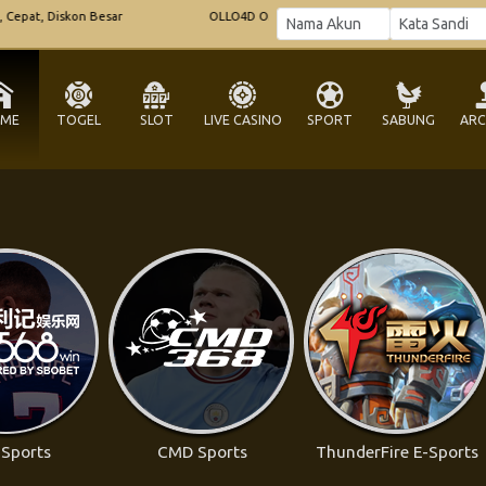
epat, Diskon Besar
OLLO4D Online Togel, Terpercaya, Cepat, Diskon B
ME
TOGEL
SLOT
LIVE CASINO
SPORT
SABUNG
ARC
Sports
CMD Sports
ThunderFire E-Sports