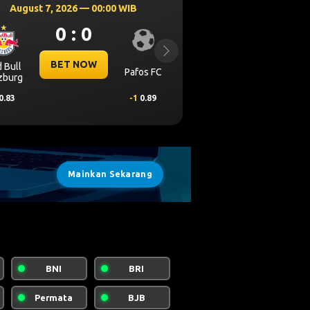
ugust 7, 2026 — 00:00 WIB
August 7, 2026 — 
0 : 0
0 : 0
Next
BET NOW
BET NOW
Red
Omonia
FC Hradec
)
Nicosia
Kralove
.80
0.75
0.64
-0.25
-0.81
Mainkan Sekarang
BNI
BRI
Permata
BJB