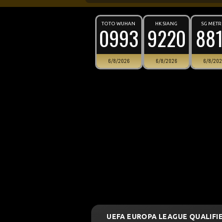
TOTO WUHAN
HK SIANG
SG MET
0993
9220
88
6/8/2026
6/8/2026
6/8/20
AGUE QUALIFIERS
UEFA EUROPA LEAGUE QUALIFIE