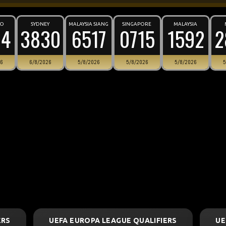
RO
SYDNEY
MALAYSIA SIANG
SINGAPORE
MALAYSIA
14
3830
6517
0715
1592
2
26
6/8/2026
5/8/2026
5/8/2026
5/8/2026
5
RS
UEFA EUROPA LEAGUE QUALIFIERS
UEFA 