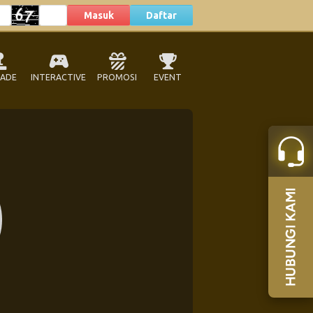
esar
Masuk
Daftar
ADE
INTERACTIVE
PROMOSI
EVENT