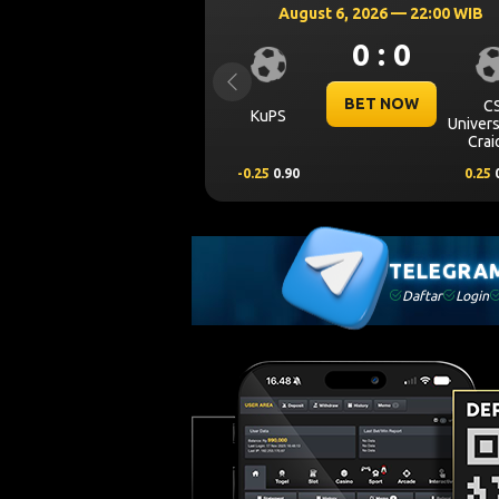
26 — 22:59 WIB
August 7, 2026 — 00:00 WIB
: 0
0 : 0
Previous
 NOW
BET NOW
Red Bull
CSKA Sofia
Pafos 
Salzburg
-0.25
-0.86
1
0.83
-1
0.8
TELEGRA
Daftar
Login