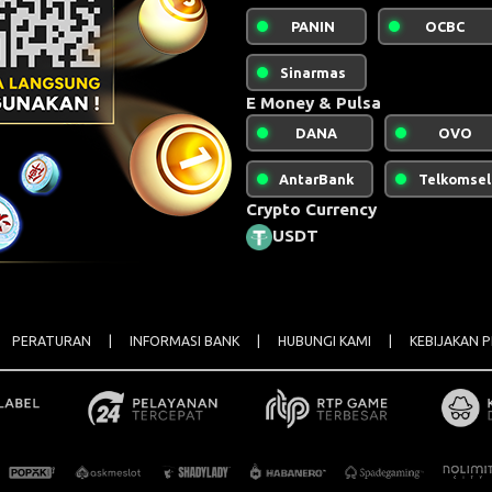
PANIN
OCBC
Sinarmas
E Money & Pulsa
DANA
OVO
AntarBank
Telkomsel
Crypto Currency
USDT
PERATURAN
|
INFORMASI BANK
|
HUBUNGI KAMI
|
KEBIJAKAN P